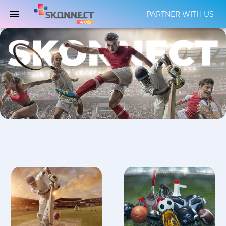
PARTNER WITH US