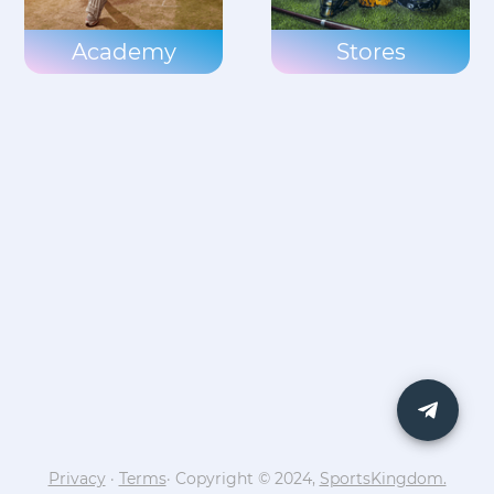
Academy
Stores
Privacy
·
Terms
· Copyright © 2024,
SportsKingdom.